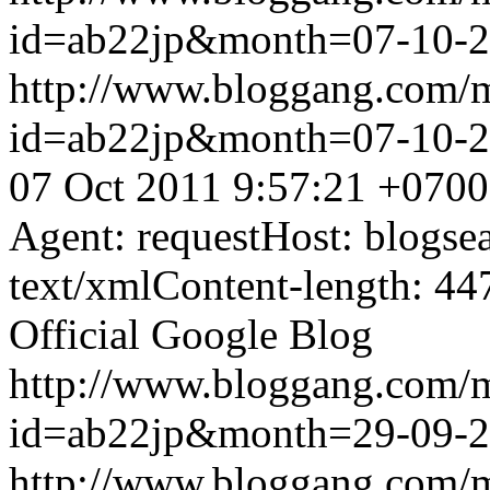
id=ab22jp&month=07-10-
http://www.bloggang.com/
id=ab22jp&month=07-10-
07 Oct 2011 9:57:21 +0700
Agent: requestHost: blogs
text/xmlContent-length: 44
Official Google Blog
http://www.bloggang.com/
id=ab22jp&month=29-09-
http://www.bloggang.com/