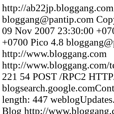
http://ab22jp.bloggang.co
bloggang@pantip.com
Cop
09 Nov 2007 23:30:00 +07
+0700
Pico 4.8
bloggang@
http://www.bloggang.com
http://www.bloggang.com/te
221
54
POST /RPC2 HTTP/1
blogsearch.google.comCont
length: 447
weblogUpdates
Blog
http://www.bloggang