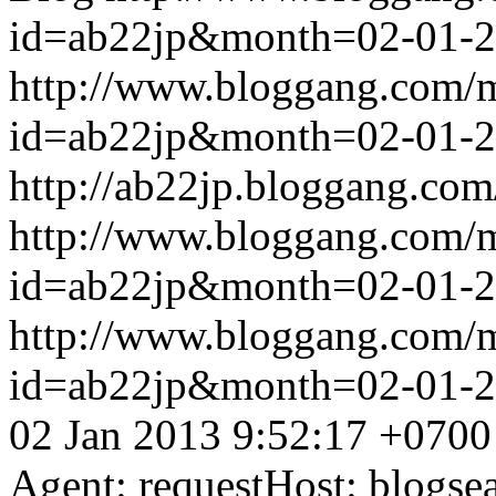
id=ab22jp&month=02-01-
http://www.bloggang.com/
id=ab22jp&month=02-01-
http://ab22jp.bloggang.com
http://www.bloggang.com/
id=ab22jp&month=02-01-
http://www.bloggang.com/
id=ab22jp&month=02-01-
02 Jan 2013 9:52:17 +0700
Agent: requestHost: blogs