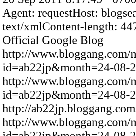
Agent: requestHost: blogs
text/xmlContent-length: 44
Official Google Blog
http://www.bloggang.com/
id=ab22jp&month=24-08-
http://www.bloggang.com/
id=ab22jp&month=24-08-
http://ab22jp.bloggang.com
http://www.bloggang.com/
id=ab22jp&month=24-08-