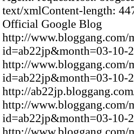
text/xmlContent-length: 44
Official Google Blog
http://www.bloggang.com/
id=ab22jp&month=03-10-
http://www.bloggang.com/
id=ab22jp&month=03-10-
http://ab22jp.bloggang.com
http://www.bloggang.com/
id=ab22jp&month=03-10-
http://www.bloggang.com/