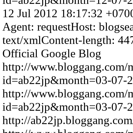
12 Jul 2012 18:17:32 +070
Agent: requestHost: blogs
text/xmlContent-length: 44
Official Google Blog
http://www.bloggang.com/
id=ab22jp&month=03-07-
http://www.bloggang.com/
id=ab22jp&month=03-07-
http://ab22jp.bloggang.com