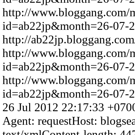
http://www.bloggang.com/
id=ab22jp&month=26-07-
http://ab22jp.bloggang.com
http://www.bloggang.com/
id=ab22jp&month=26-07-
http://www.bloggang.com/
id=ab22jp&month=26-07-
26 Jul 2012 22:17:33 +070
Agent: requestHost: blogs
text/xmlContent-length: 44