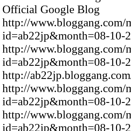
Official Google Blog
http://www.bloggang.com/
id=ab22jp&month=08-10-
http://www.bloggang.com/
id=ab22jp&month=08-10-
http://ab22jp.bloggang.com
http://www.bloggang.com/
id=ab22jp&month=08-10-
http://www.bloggang.com/
id=ab22jp&month=08-10-