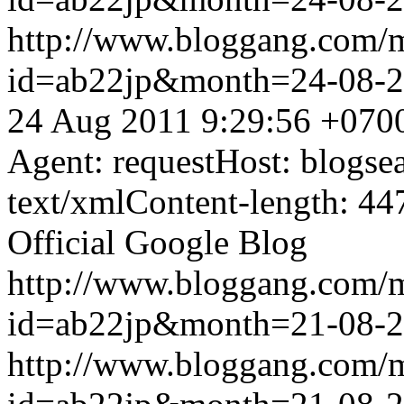
http://www.bloggang.com/
id=ab22jp&month=24-08-
24 Aug 2011 9:29:56 +070
Agent: requestHost: blogs
text/xmlContent-length: 44
Official Google Blog
http://www.bloggang.com/
id=ab22jp&month=21-08-
http://www.bloggang.com/