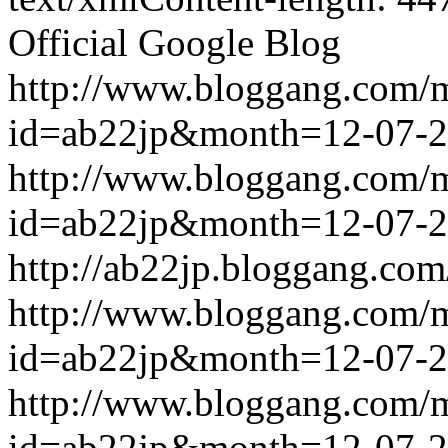
Official Google Blog
http://www.bloggang.com/
id=ab22jp&month=12-07-
http://www.bloggang.com/
id=ab22jp&month=12-07-
http://ab22jp.bloggang.com
http://www.bloggang.com/
id=ab22jp&month=12-07-
http://www.bloggang.com/
id=ab22jp&month=12-07-