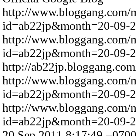
http://www.bloggang.com/
id=ab22jp&month=20-09-
http://www.bloggang.com/
id=ab22jp&month=20-09-
http://ab22jp.bloggang.com
http://www.bloggang.com/
id=ab22jp&month=20-09-
http://www.bloggang.com/
id=ab22jp&month=20-09-
20 Sep 2011 8:17:49 +070