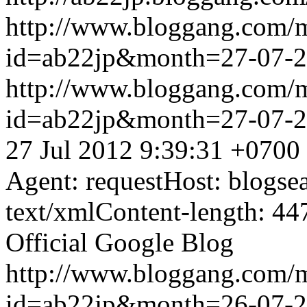
http://www.bloggang.com/
id=ab22jp&month=27-07-
http://www.bloggang.com/
id=ab22jp&month=27-07-
27 Jul 2012 9:39:31 +0700
Agent: requestHost: blogs
text/xmlContent-length: 44
Official Google Blog
http://www.bloggang.com/
id=ab22jp&month=26-07-