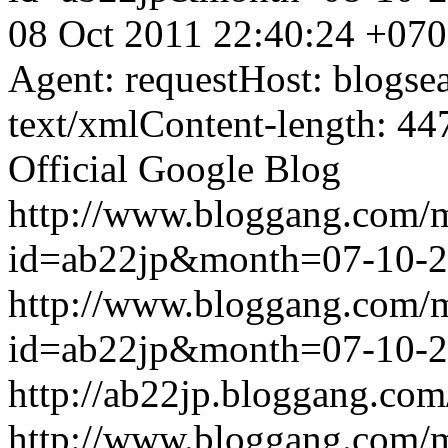
08 Oct 2011 22:40:24 +07
Agent: requestHost: blogs
text/xmlContent-length: 44
Official Google Blog
http://www.bloggang.com/
id=ab22jp&month=07-10-
http://www.bloggang.com/
id=ab22jp&month=07-10-
http://ab22jp.bloggang.com
http://www.bloggang.com/