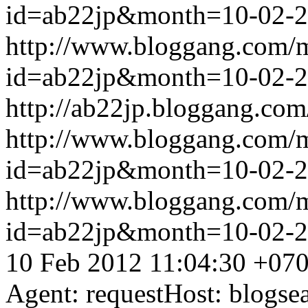
id=ab22jp&month=10-02-
http://www.bloggang.com/
id=ab22jp&month=10-02-
http://ab22jp.bloggang.com
http://www.bloggang.com/
id=ab22jp&month=10-02-
http://www.bloggang.com/
id=ab22jp&month=10-02-
10 Feb 2012 11:04:30 +07
Agent: requestHost: blogs