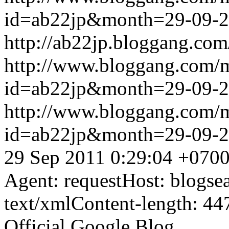
id=ab22jp&month=29-09-
http://ab22jp.bloggang.com
http://www.bloggang.com/
id=ab22jp&month=29-09-
http://www.bloggang.com/
id=ab22jp&month=29-09-
29 Sep 2011 0:29:04 +070
Agent: requestHost: blogs
text/xmlContent-length: 44
Official Google Blog