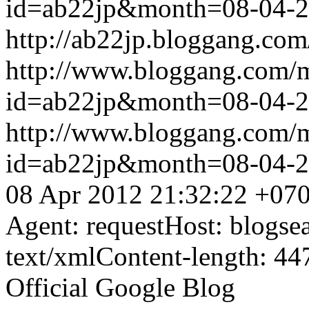
id=ab22jp&month=08-04-
http://ab22jp.bloggang.com
http://www.bloggang.com/
id=ab22jp&month=08-04-
http://www.bloggang.com/
id=ab22jp&month=08-04-
08 Apr 2012 21:32:22 +07
Agent: requestHost: blogs
text/xmlContent-length: 44
Official Google Blog