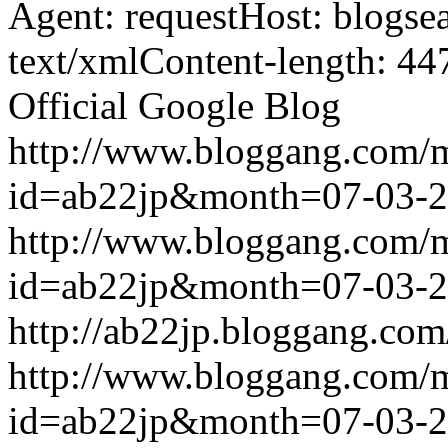
Agent: requestHost: blogs
text/xmlContent-length: 44
Official Google Blog
http://www.bloggang.com/
id=ab22jp&month=07-03-
http://www.bloggang.com/
id=ab22jp&month=07-03-
http://ab22jp.bloggang.com
http://www.bloggang.com/
id=ab22jp&month=07-03-