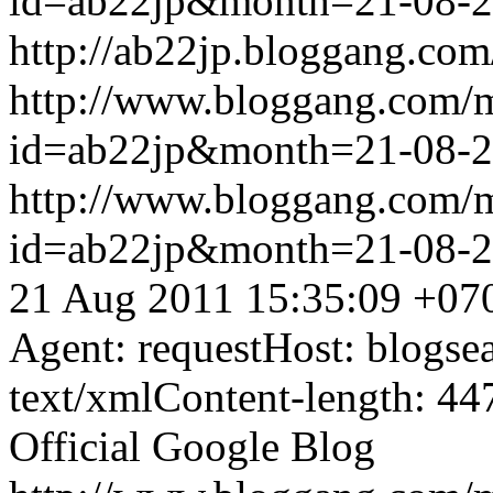
id=ab22jp&month=21-08-
http://ab22jp.bloggang.com
http://www.bloggang.com/
id=ab22jp&month=21-08-
http://www.bloggang.com/
id=ab22jp&month=21-08-
21 Aug 2011 15:35:09 +07
Agent: requestHost: blogs
text/xmlContent-length: 44
Official Google Blog