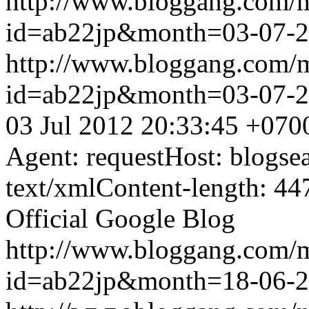
http://www.bloggang.com/
id=ab22jp&month=03-07-
http://www.bloggang.com/
id=ab22jp&month=03-07-
03 Jul 2012 20:33:45 +070
Agent: requestHost: blogs
text/xmlContent-length: 44
Official Google Blog
http://www.bloggang.com/
id=ab22jp&month=18-06-