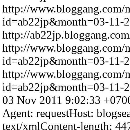
http://www.bloggang.com/
id=ab22jp&month=03-11-
http://ab22jp.bloggang.com
http://www.bloggang.com/
id=ab22jp&month=03-11-
http://www.bloggang.com/
id=ab22jp&month=03-11-
03 Nov 2011 9:02:33 +070
Agent: requestHost: blogs
text/xmlContent-length: 44