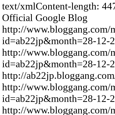
text/xmlContent-length: 44
Official Google Blog
http://www.bloggang.com/
id=ab22jp&month=28-12-
http://www.bloggang.com/
id=ab22jp&month=28-12-
http://ab22jp.bloggang.com
http://www.bloggang.com/
id=ab22jp&month=28-12-
http://www.bloggang.com/