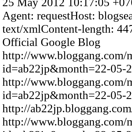
25 May 2012 10:17:05 +07
Agent: requestHost: blogs
text/xmlContent-length: 44
Official Google Blog
http://www.bloggang.com/
id=ab22jp&month=22-05-
http://www.bloggang.com/
id=ab22jp&month=22-05-
http://ab22jp.bloggang.com
http://www.bloggang.com/