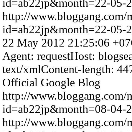
id=ab22jp&month=22-05-
http://www.bloggang.com/
id=ab22jp&month=22-05-
22 May 2012 21:25:06 +07
Agent: requestHost: blogs
text/xmlContent-length: 44
Official Google Blog
http://www.bloggang.com/
id=ab22jp&month=08-04-
http://www.bloggang.com/