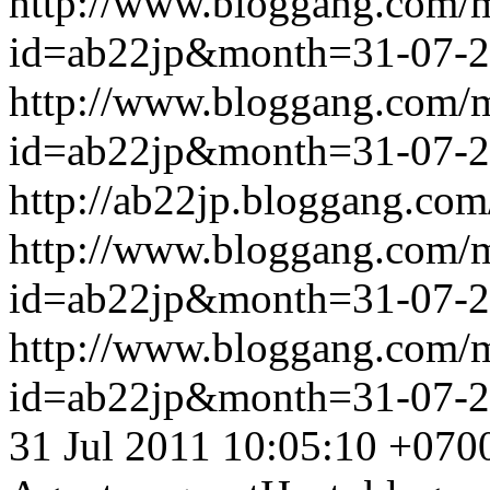
http://www.bloggang.com/
id=ab22jp&month=31-07-
http://www.bloggang.com/
id=ab22jp&month=31-07-
http://ab22jp.bloggang.com
http://www.bloggang.com/
id=ab22jp&month=31-07-
http://www.bloggang.com/
id=ab22jp&month=31-07-
31 Jul 2011 10:05:10 +070