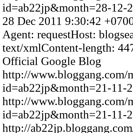
id=ab22jp&month=28-12-
28 Dec 2011 9:30:42 +070
Agent: requestHost: blogs
text/xmlContent-length: 44
Official Google Blog
http://www.bloggang.com/
id=ab22jp&month=21-11-
http://www.bloggang.com/
id=ab22jp&month=21-11-
http://ab22jp.bloggang.com