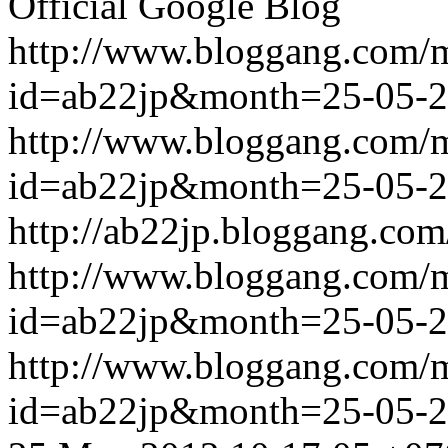
Official Google Blog
http://www.bloggang.com/
id=ab22jp&month=25-05-
http://www.bloggang.com/
id=ab22jp&month=25-05-
http://ab22jp.bloggang.com
http://www.bloggang.com/
id=ab22jp&month=25-05-
http://www.bloggang.com/
id=ab22jp&month=25-05-