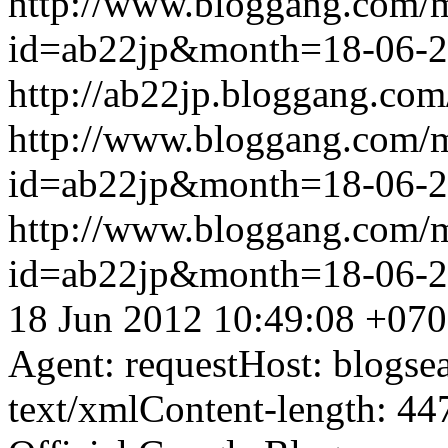
http://www.bloggang.com/
id=ab22jp&month=18-06-
http://ab22jp.bloggang.com
http://www.bloggang.com/
id=ab22jp&month=18-06-
http://www.bloggang.com/
id=ab22jp&month=18-06-
18 Jun 2012 10:49:08 +07
Agent: requestHost: blogs
text/xmlContent-length: 44