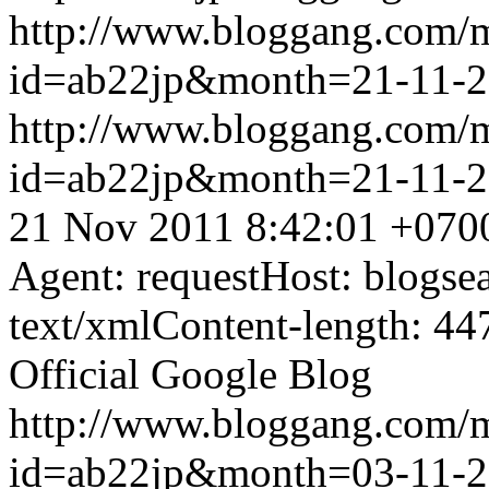
http://www.bloggang.com/
id=ab22jp&month=21-11-
http://www.bloggang.com/
id=ab22jp&month=21-11-
21 Nov 2011 8:42:01 +070
Agent: requestHost: blogs
text/xmlContent-length: 44
Official Google Blog
http://www.bloggang.com/
id=ab22jp&month=03-11-