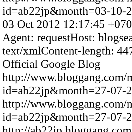
id=ab22jp&month=03-10-
03 Oct 2012 12:17:45 +07
Agent: requestHost: blogs
text/xmlContent-length: 44
Official Google Blog
http://www.bloggang.com/
id=ab22jp&month=27-07-
http://www.bloggang.com/
id=ab22jp&month=27-07-
http://ab22jp.bloggang.com