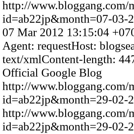
http://www.bloggang.com/
id=ab22jp&month=07-03-
07 Mar 2012 13:15:04 +07
Agent: requestHost: blogs
text/xmlContent-length: 44
Official Google Blog
http://www.bloggang.com/
id=ab22jp&month=29-02-
http://www.bloggang.com/
id=ab22jp&month=29-02-