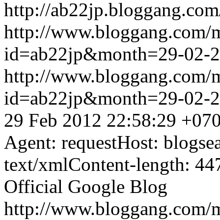
http://ab22jp.bloggang.com
http://www.bloggang.com/
id=ab22jp&month=29-02-
http://www.bloggang.com/
id=ab22jp&month=29-02-
29 Feb 2012 22:58:29 +07
Agent: requestHost: blogs
text/xmlContent-length: 44
Official Google Blog
http://www.bloggang.com/