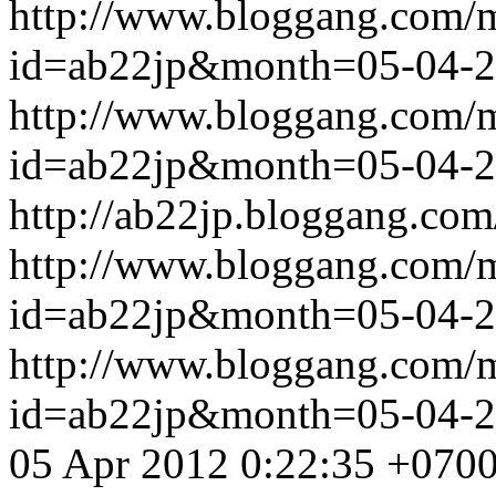
http://www.bloggang.com/
id=ab22jp&month=05-04-
http://www.bloggang.com/
id=ab22jp&month=05-04-
http://ab22jp.bloggang.com
http://www.bloggang.com/
id=ab22jp&month=05-04-
http://www.bloggang.com/
id=ab22jp&month=05-04-
05 Apr 2012 0:22:35 +070